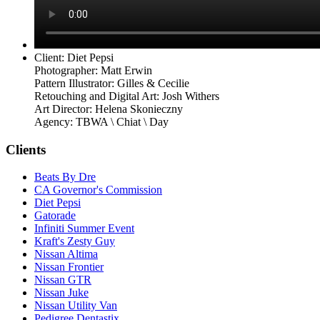
Client: Diet Pepsi
Photographer: Matt Erwin
Pattern Illustrator: Gilles & Cecilie
Retouching and Digital Art: Josh Withers
Art Director: Helena Skonieczny
Agency: TBWA \ Chiat \ Day
Clients
Beats By Dre
CA Governor's Commission
Diet Pepsi
Gatorade
Infiniti Summer Event
Kraft's Zesty Guy
Nissan Altima
Nissan Frontier
Nissan GTR
Nissan Juke
Nissan Utility Van
Pedigree Dentastix