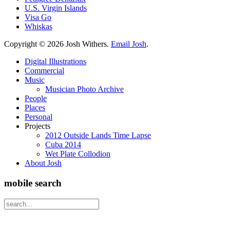
U.S. Virgin Islands
Visa Go
Whiskas
Copyright ©
2026 Josh Withers.
Email Josh
.
Digital Illustrations
Commercial
Music
Musician Photo Archive
People
Places
Personal
Projects
2012 Outside Lands Time Lapse
Cuba 2014
Wet Plate Collodion
About Josh
mobile search