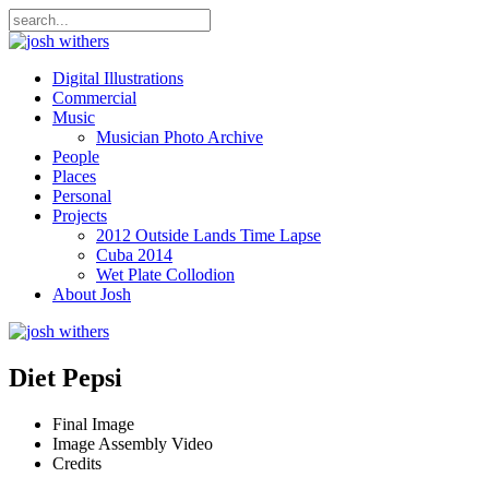
Digital Illustrations
Commercial
Music
Musician Photo Archive
People
Places
Personal
Projects
2012 Outside Lands Time Lapse
Cuba 2014
Wet Plate Collodion
About Josh
Diet Pepsi
Final Image
Image Assembly Video
Credits